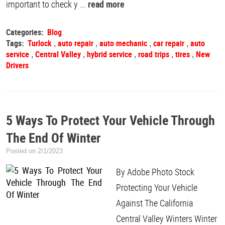
important to check y ...
read more
Categories:
Blog
Tags:
Turlock
auto repair
auto mechanic
car repair
auto
,
,
,
,
service
Central Valley
hybrid service
road trips
tires
New
,
,
,
,
,
Drivers
5 Ways To Protect Your Vehicle Through
The End Of Winter
Posted on 2/1/2023
By Adobe Photo Stock
Protecting Your Vehicle
Against The California
Central Valley Winters Winter