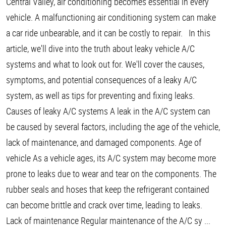
Central Valley, air conditioning becomes essential in every
vehicle. A malfunctioning air conditioning system can make
a car ride unbearable, and it can be costly to repair. In this
article, we'll dive into the truth about leaky vehicle A/C
systems and what to look out for. We'll cover the causes,
symptoms, and potential consequences of a leaky A/C
system, as well as tips for preventing and fixing leaks.
Causes of leaky A/C systems A leak in the A/C system can
be caused by several factors, including the age of the vehicle,
lack of maintenance, and damaged components. Age of
vehicle As a vehicle ages, its A/C system may become more
prone to leaks due to wear and tear on the components. The
rubber seals and hoses that keep the refrigerant contained
can become brittle and crack over time, leading to leaks.
Lack of maintenance Regular maintenance of the A/C sy ...