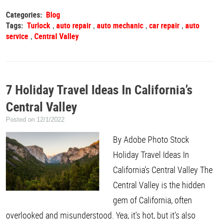
Categories:
Blog
Tags:
Turlock
auto repair
auto mechanic
car repair
auto
,
,
,
,
service
Central Valley
,
7 Holiday Travel Ideas In California’s
Central Valley
Posted on 12/1/2022
By Adobe Photo Stock
Holiday Travel Ideas In
California’s Central Valley The
Central Valley is the hidden
gem of California, often
overlooked and misunderstood. Yea, it's hot, but it's also