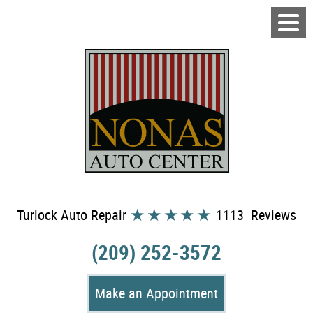
Turlock Auto Repair
1113 Reviews
(209) 252-3572
Make an Appointment