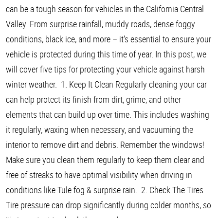
can be a tough season for vehicles in the California Central
Valley. From surprise rainfall, muddy roads, dense foggy
conditions, black ice, and more – it's essential to ensure your
vehicle is protected during this time of year. In this post, we
will cover five tips for protecting your vehicle against harsh
winter weather. 1. Keep It Clean Regularly cleaning your car
can help protect its finish from dirt, grime, and other
elements that can build up over time. This includes washing
it regularly, waxing when necessary, and vacuuming the
interior to remove dirt and debris. Remember the windows!
Make sure you clean them regularly to keep them clear and
free of streaks to have optimal visibility when driving in
conditions like Tule fog & surprise rain. 2. Check The Tires
Tire pressure can drop significantly during colder months, so