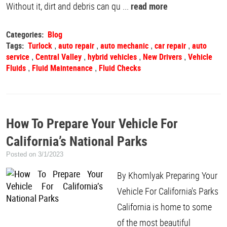
Without it, dirt and debris can qu ...
read more
Categories:
Blog
Tags:
Turlock
auto repair
auto mechanic
car repair
auto
,
,
,
,
service
Central Valley
hybrid vehicles
New Drivers
Vehicle
,
,
,
,
Fluids
Fluid Maintenance
Fluid Checks
,
,
How To Prepare Your Vehicle For
California’s National Parks
Posted on 3/1/2023
By Khomlyak Preparing Your
Vehicle For California's Parks
California is home to some
of the most beautiful