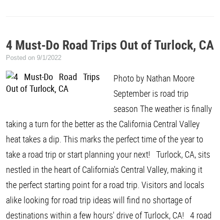
4 Must-Do Road Trips Out of Turlock, CA
Posted on 9/1/2022
Photo by Nathan Moore
September is road trip
season The weather is finally
taking a turn for the better as the California Central Valley
heat takes a dip. This marks the perfect time of the year to
take a road trip or start planning your next! Turlock, CA, sits
nestled in the heart of California's Central Valley, making it
the perfect starting point for a road trip. Visitors and locals
alike looking for road trip ideas will find no shortage of
destinations within a few hours' drive of Turlock, CA! 4 road