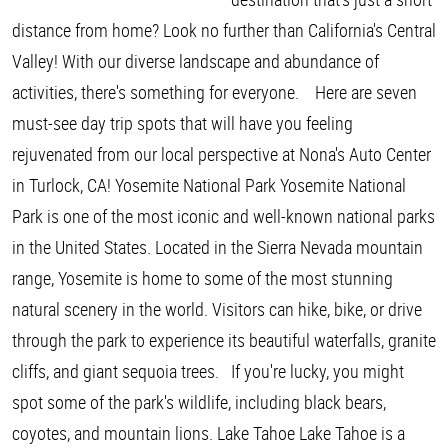
distance from home? Look no further than California's Central
Valley! With our diverse landscape and abundance of
activities, there's something for everyone. Here are seven
must-see day trip spots that will have you feeling
rejuvenated from our local perspective at Nona's Auto Center
in Turlock, CA! Yosemite National Park Yosemite National
Park is one of the most iconic and well-known national parks
in the United States. Located in the Sierra Nevada mountain
range, Yosemite is home to some of the most stunning
natural scenery in the world. Visitors can hike, bike, or drive
through the park to experience its beautiful waterfalls, granite
cliffs, and giant sequoia trees. If you're lucky, you might
spot some of the park's wildlife, including black bears,
coyotes, and mountain lions. Lake Tahoe Lake Tahoe is a