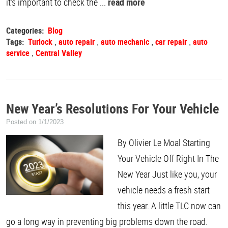
it's important to check the ...
read more
Categories:
Blog
Tags:
Turlock
auto repair
auto mechanic
car repair
auto
,
,
,
,
service
Central Valley
,
New Year’s Resolutions For Your Vehicle
Posted on 1/1/2023
By Olivier Le Moal Starting
Your Vehicle Off Right In The
New Year Just like you, your
vehicle needs a fresh start
this year. A little TLC now can
go a long way in preventing big problems down the road.