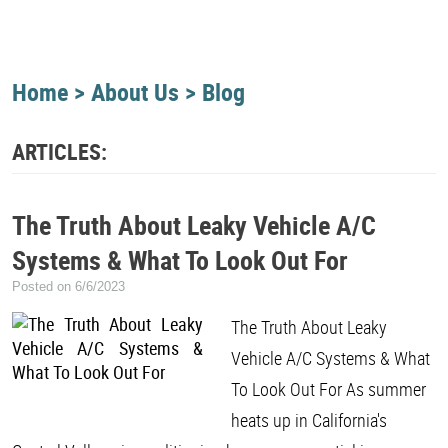
Home
About Us
Blog
ARTICLES:
The Truth About Leaky Vehicle A/C
Systems & What To Look Out For
Posted on 6/6/2023
The Truth About Leaky
Vehicle A/C Systems & What
To Look Out For As summer
heats up in California's