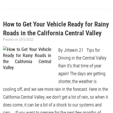
How to Get Your Vehicle Ready for Rainy
Roads in the California Central Valley
Posted on 10/1/2022
By Jittawin.21 Tips for
Driving in the Central Valley
Rain It's that time of year
again! The days are getting
shorter, the weather is
cooling off, and we see more rain in the forecast. Here in the
California Central Valley, we don't get a lot of rain, so when it
does come, it can be a bit of a shock to our systems and
cars. If you want to prepare for the next few months of