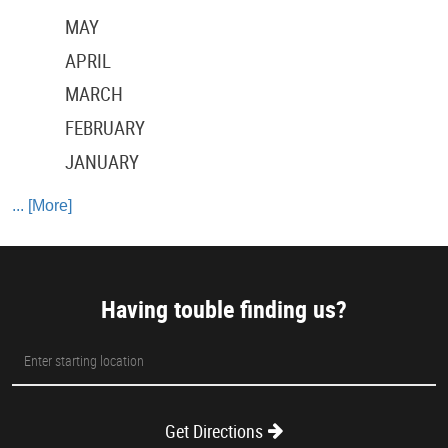
MAY
APRIL
MARCH
FEBRUARY
JANUARY
... [More]
Having touble finding us?
Starting
location
Get Directions