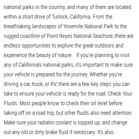
national parks in the country, and many of them are located
within a short drive of Turlock, California. From the
breathtaking landscapes of Yosemite National Park to the
rugged coastline of Point Reyes National Seashore, there are
endless opportunities to explore the great outdoors and
experience the beauty of nature. If you're planning to visit
any of California's national parks, it's important to make sure
your vehicle is prepared for the journey. Whether you're
driving a car, truck, or RV, there are a few key steps you can
take to ensure your vehicle is ready for the road. Check Your
Fluids Most people know to check their oil level before
taking off on a road trip, but other fluids also need attention.
Make sure your radiator coolant is topped up, and change
out any old or dirty brake fluid if necessary. It's also