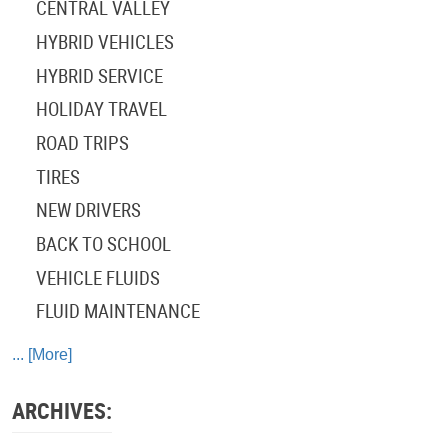
CENTRAL VALLEY
HYBRID VEHICLES
HYBRID SERVICE
HOLIDAY TRAVEL
ROAD TRIPS
TIRES
NEW DRIVERS
BACK TO SCHOOL
VEHICLE FLUIDS
FLUID MAINTENANCE
... [More]
ARCHIVES: