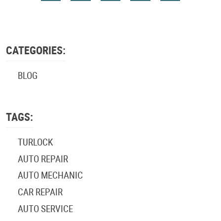
CATEGORIES:
BLOG
TAGS:
TURLOCK
AUTO REPAIR
AUTO MECHANIC
CAR REPAIR
AUTO SERVICE