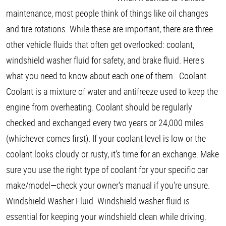
maintenance, most people think of things like oil changes
and tire rotations. While these are important, there are three
other vehicle fluids that often get overlooked: coolant,
windshield washer fluid for safety, and brake fluid. Here's
what you need to know about each one of them. Coolant
Coolant is a mixture of water and antifreeze used to keep the
engine from overheating. Coolant should be regularly
checked and exchanged every two years or 24,000 miles
(whichever comes first). If your coolant level is low or the
coolant looks cloudy or rusty, it's time for an exchange. Make
sure you use the right type of coolant for your specific car
make/model—check your owner's manual if you're unsure.
Windshield Washer Fluid Windshield washer fluid is
essential for keeping your windshield clean while driving.