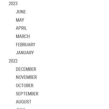
2023
JUNE
MAY
APRIL
MARCH
FEBRUARY
JANUARY
2022
DECEMBER
NOVEMBER
OCTOBER
SEPTEMBER
AUGUST