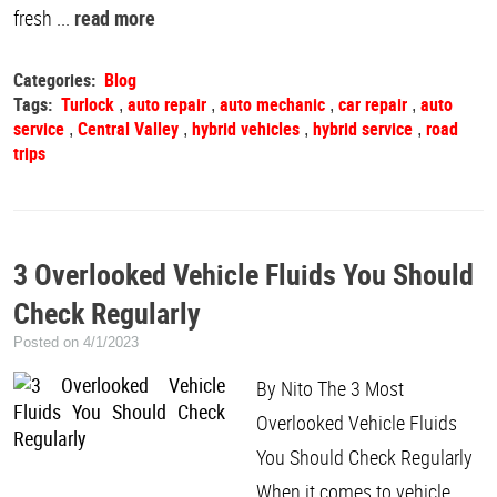
fresh ...
read more
Categories:
Blog
Tags:
Turlock
auto repair
auto mechanic
car repair
auto
,
,
,
,
service
Central Valley
hybrid vehicles
hybrid service
road
,
,
,
,
trips
3 Overlooked Vehicle Fluids You Should
Check Regularly
Posted on 4/1/2023
By Nito The 3 Most
Overlooked Vehicle Fluids
You Should Check Regularly
When it comes to vehicle