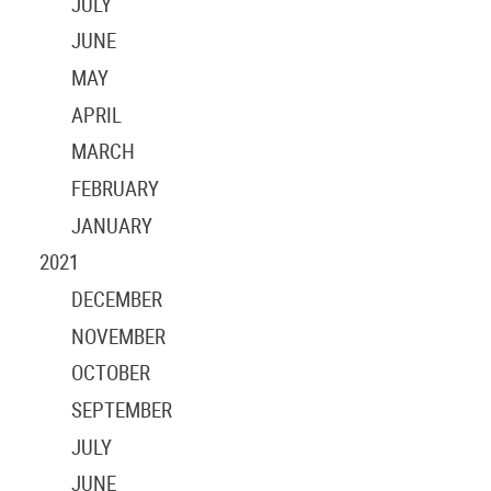
JULY
JUNE
MAY
APRIL
MARCH
FEBRUARY
JANUARY
2021
DECEMBER
NOVEMBER
OCTOBER
SEPTEMBER
JULY
JUNE