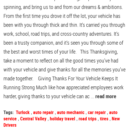
spinning, and bring us to and from our dreams & ambitions.
From the first time you drove it off the lot, your vehicle has
been with you through thick and thin. It's carried you through
work, school, road trips, and cross-country adventures. It's
been a trusty companion, and it's seen you through some of
the best and worst times of your life. This Thanksgiving,
take a moment to reflect on all the good times you've had
with your vehicle and give thanks for all the memories you've
made together. Giving Thanks For Your Vehicle Keeps It
Running Strong Much like how appreciated employees work
harder, giving thanks to your vehicle can ac ...
read more
Tags:
Turlock
auto repair
auto mechanic
car repair
auto
,
,
,
,
service
Central Valley
holiday travel
road trips
tires
New
,
,
,
,
,
Drivers