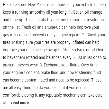
Here are some New Year's resolutions for your vehicle to help
keep it running smoothly all year long. 1. Get an oil change
and tune-up. This is probably the most important resolution
on the list. Fresh oil and a tune-up can help improve your
gas mileage and prevent costly engine repairs. 2. Check your
tires. Making sure your tires are properly inflated can help
improve your gas mileage by up to 3%. It's also a good idea
to have them rotated and balanced every 5,000 miles or so to
prevent uneven wear. 3. Exchange your fluids. Over time,
your engine's coolant, brake fluid, and power steering fluid
can become contaminated and need to be replaced. These
are all easy things to do yourself, but if you're not
comfortable doing it, any reputable mechanic can take care
of ...
read more