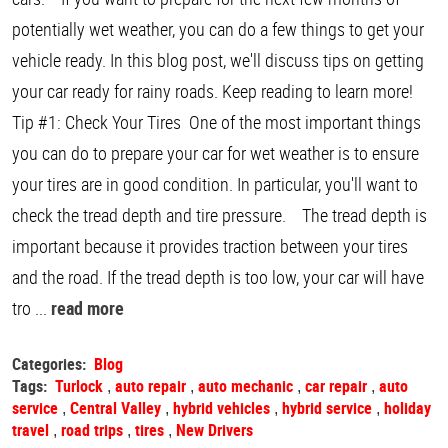
potentially wet weather, you can do a few things to get your
vehicle ready. In this blog post, we'll discuss tips on getting
your car ready for rainy roads. Keep reading to learn more!
Tip #1: Check Your Tires One of the most important things
you can do to prepare your car for wet weather is to ensure
your tires are in good condition. In particular, you'll want to
check the tread depth and tire pressure. The tread depth is
important because it provides traction between your tires
and the road. If the tread depth is too low, your car will have
tro ...
read more
Categories:
Blog
Tags:
Turlock
auto repair
auto mechanic
car repair
auto
,
,
,
,
service
Central Valley
hybrid vehicles
hybrid service
holiday
,
,
,
,
travel
road trips
tires
New Drivers
,
,
,