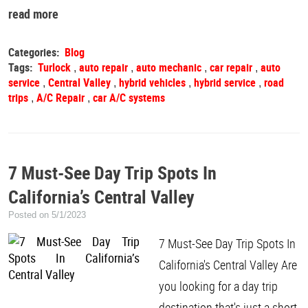
read more
Categories:
Blog
Tags:
Turlock
auto repair
auto mechanic
car repair
auto
,
,
,
,
service
Central Valley
hybrid vehicles
hybrid service
road
,
,
,
,
trips
A/C Repair
car A/C systems
,
,
7 Must-See Day Trip Spots In
California’s Central Valley
Posted on 5/1/2023
7 Must-See Day Trip Spots In
California's Central Valley Are
you looking for a day trip
destination that's just a short