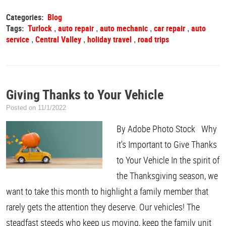
Categories:
Blog
Tags:
Turlock
auto repair
auto mechanic
car repair
auto
,
,
,
,
service
Central Valley
holiday travel
road trips
,
,
,
Giving Thanks to Your Vehicle
Posted on 11/1/2022
By Adobe Photo Stock Why
it's Important to Give Thanks
to Your Vehicle In the spirit of
the Thanksgiving season, we
want to take this month to highlight a family member that
rarely gets the attention they deserve. Our vehicles! The
steadfast steeds who keep us moving, keep the family unit