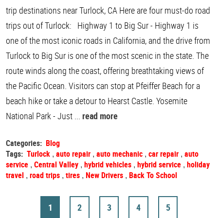
trip destinations near Turlock, CA Here are four must-do road
trips out of Turlock: Highway 1 to Big Sur - Highway 1 is
one of the most iconic roads in California, and the drive from
Turlock to Big Sur is one of the most scenic in the state. The
route winds along the coast, offering breathtaking views of
the Pacific Ocean. Visitors can stop at Pfeiffer Beach for a
beach hike or take a detour to Hearst Castle. Yosemite
National Park - Just ...
read more
Categories:
Blog
Tags:
Turlock
auto repair
auto mechanic
car repair
auto
,
,
,
,
service
Central Valley
hybrid vehicles
hybrid service
holiday
,
,
,
,
travel
road trips
tires
New Drivers
Back To School
,
,
,
,
1
2
3
4
5