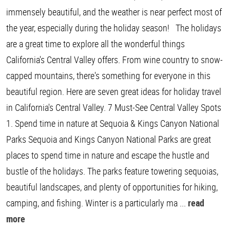
immensely beautiful, and the weather is near perfect most of
the year, especially during the holiday season! The holidays
are a great time to explore all the wonderful things
California's Central Valley offers. From wine country to snow-
capped mountains, there's something for everyone in this
beautiful region. Here are seven great ideas for holiday travel
in California's Central Valley. 7 Must-See Central Valley Spots
1. Spend time in nature at Sequoia & Kings Canyon National
Parks Sequoia and Kings Canyon National Parks are great
places to spend time in nature and escape the hustle and
bustle of the holidays. The parks feature towering sequoias,
beautiful landscapes, and plenty of opportunities for hiking,
camping, and fishing. Winter is a particularly ma ...
read
more