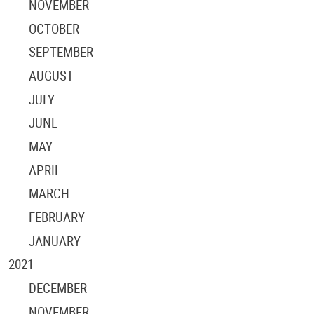
NOVEMBER
OCTOBER
SEPTEMBER
AUGUST
JULY
JUNE
MAY
APRIL
MARCH
FEBRUARY
JANUARY
2021
DECEMBER
NOVEMBER