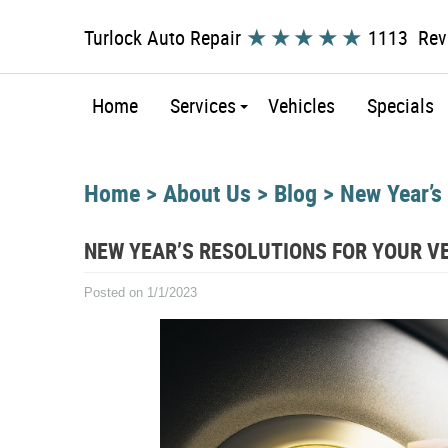
Turlock Auto Repair
1113 Rev
Home
Services
Vehicles
Specials
Home
About Us
Blog
New Year’s
NEW YEAR’S RESOLUTIONS FOR YOUR V
Posted on 1/1/2023