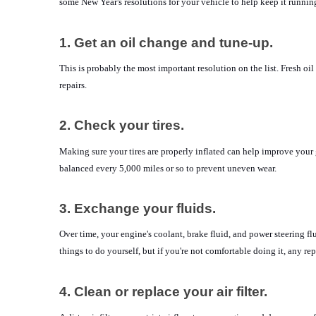
some New Year's resolutions for your vehicle to help keep it runnin
1. Get an oil change and tune-up.
This is probably the most important resolution on the list. Fresh o
repairs.
2. Check your tires.
Making sure your tires are properly inflated can help improve your 
balanced every 5,000 miles or so to prevent uneven wear.
3. Exchange your fluids.
Over time, your engine's coolant, brake fluid, and power steering f
things to do yourself, but if you're not comfortable doing it, any re
4. Clean or replace your air filter.