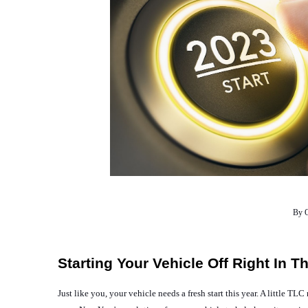
By O
Starting Your Vehicle Off Right In 
Just like you, your vehicle needs a fresh start this year. A little 