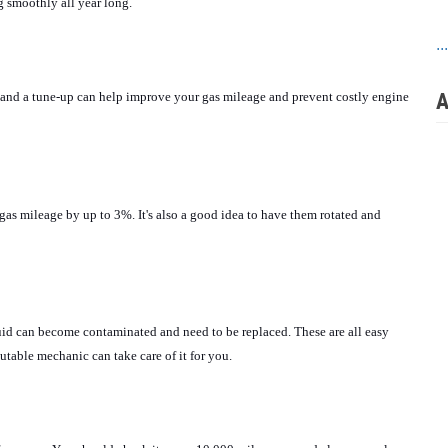
g smoothly all year long.
..
A
il and a tune-up can help improve your gas mileage and prevent costly engine 
gas mileage by up to 3%. It's also a good idea to have them rotated and 
luid can become contaminated and need to be replaced. These are all easy 
putable mechanic can take care of it for you.