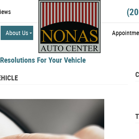
(20
iews
About Us
Appointme
 Resolutions For Your Vehicle
C
EHICLE
T