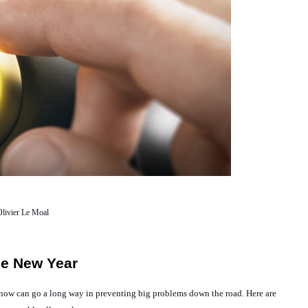
livier Le Moal
The New Year
TLC now can go a long way in preventing big problems down the road. Here are 