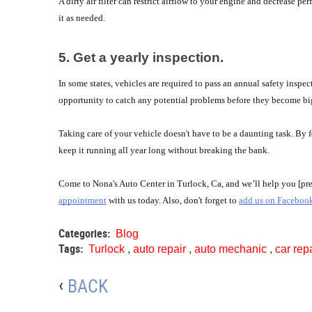
A dirty air filter can restrict airflow to your engine and decrease p
it as needed.
5. Get a yearly inspection.
In some states, vehicles are required to pass an annual safety inspec
opportunity to catch any potential problems before they become big
Taking care of your vehicle doesn't have to be a daunting task. By 
keep it running all year long without breaking the bank.
Come to Nona's Auto Center in Turlock, Ca, and we’ll help you [prepa
appointment
 with us today. Also, don't forget to 
add us on Faceboo
Categories:
Blog
Tags:
Turlock
,
auto repair
,
auto mechanic
,
car rep
BACK