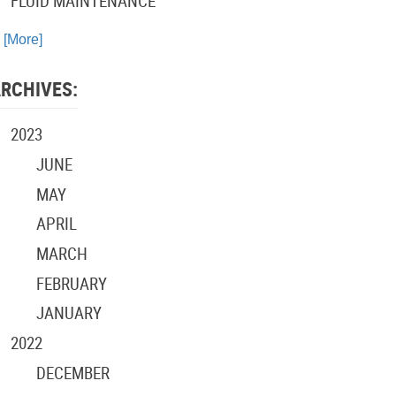
FLUID MAINTENANCE
. [More]
RCHIVES:
2023
JUNE
MAY
APRIL
MARCH
FEBRUARY
JANUARY
2022
DECEMBER