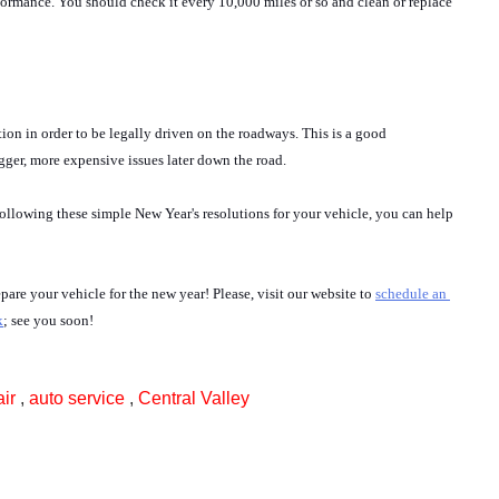
erformance. You should check it every 10,000 miles or so and clean or replace 
tion in order to be legally driven on the roadways. This is a good 
ger, more expensive issues later down the road.
following these simple New Year's resolutions for your vehicle, you can help 
re your vehicle for the new year! Please, visit our website to 
s
chedule an 
k
; see you soon!
air
,
auto service
,
Central Valley