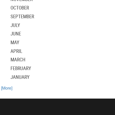
OCTOBER
SEPTEMBER
JULY
JUNE
MAY
APRIL
MARCH
FEBRUARY
JANUARY
. [More]