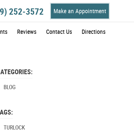
9) 252-3572
Make an Appointment
nts
Reviews
Contact Us
Directions
ATEGORIES:
BLOG
AGS:
TURLOCK