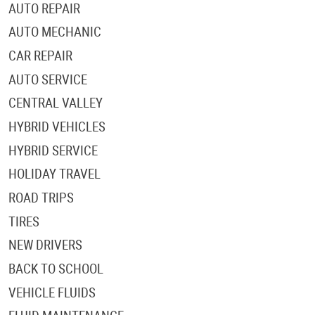
AUTO REPAIR
AUTO MECHANIC
CAR REPAIR
AUTO SERVICE
CENTRAL VALLEY
HYBRID VEHICLES
HYBRID SERVICE
HOLIDAY TRAVEL
ROAD TRIPS
TIRES
NEW DRIVERS
BACK TO SCHOOL
VEHICLE FLUIDS