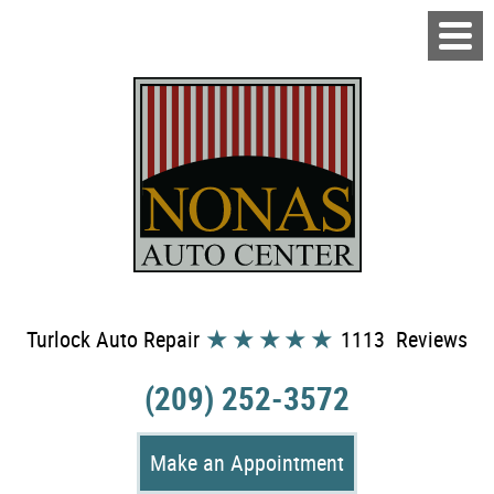
Turlock Auto Repair
1113 Reviews
(209) 252-3572
Make an Appointment