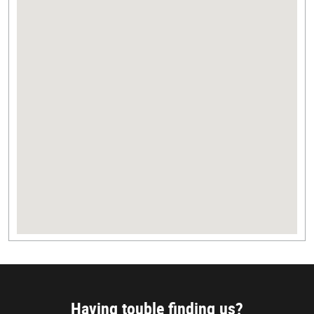
Having touble finding us?