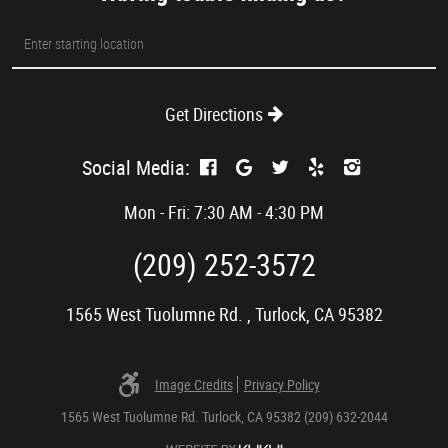
Starting
location
Get Directions
Social Media:
Mon - Fri: 7:30 AM - 4:30 PM
(209) 252-3572
1565 West Tuolumne Rd.
,
Turlock, CA 95382
Image Credits
Privacy Policy
1565 West Tuolumne Rd. Turlock, CA 95382 (209) 632-2044