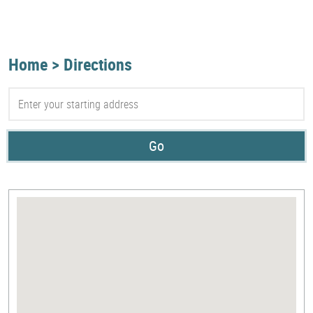
Home
Directions
Go