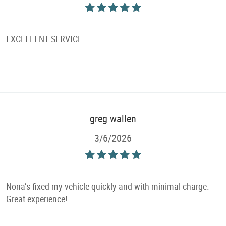
EXCELLENT SERVICE.
greg wallen
3/6/2026
Nona’s fixed my vehicle quickly and with minimal charge.
Great experience!