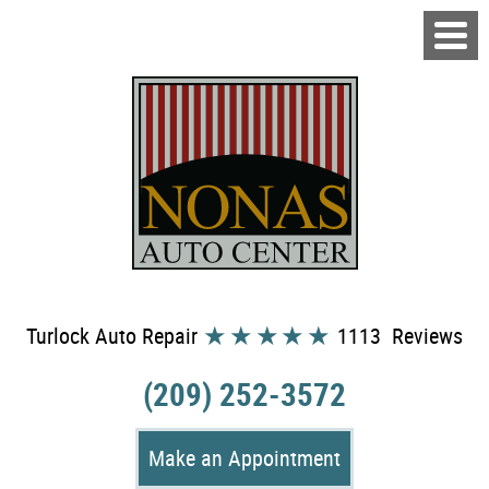
Turlock Auto Repair
1113 Reviews
(209) 252-3572
Make an Appointment