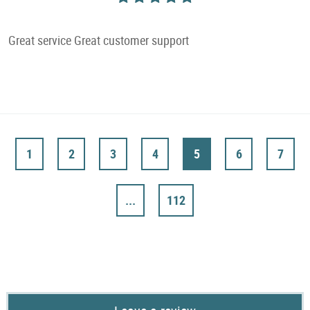
Great service Great customer support
1
2
3
4
5
6
7
...
112