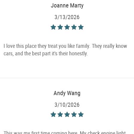
Joanne Marty
3/13/2026
I love this place they treat you like family. They really know
cars, and the best part it's their honestly.
Andy Wang
3/10/2026
This was my first time coming here. My check engine light