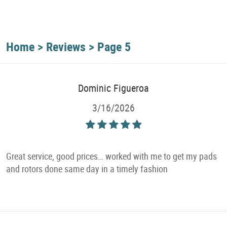
Home
Reviews
Page 5
Dominic Figueroa
3/16/2026
Great service, good prices… worked with me to get my pads
and rotors done same day in a timely fashion