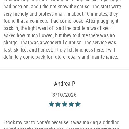
had been on, and I did not know the cause. The staff were
very friendly and professional. In about 10 minutes, they
found that a connector had come loose. After plugging it
back in, the light went off and the problem was fixed. I
asked how much I owed, but they told me there was no
charge. That was a wonderful surprise. The service was
fast, skilled, and honest. I truly felt kindness here. I will
definitely come back for future repairs and maintenance.
Andrea P
3/10/2026
I took my car to Nona’s because it was making a grinding