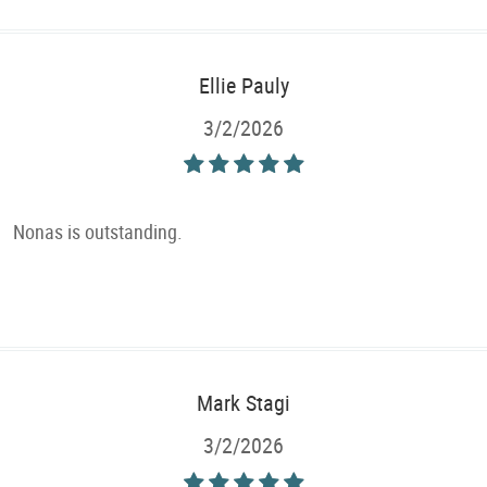
Ellie Pauly
3/2/2026
Nonas is outstanding.
Mark Stagi
3/2/2026