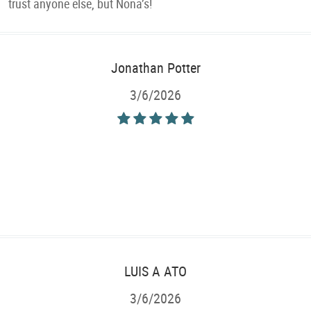
trust anyone else, but Nona’s!
Jonathan Potter
3/6/2026
LUIS A ATO
3/6/2026