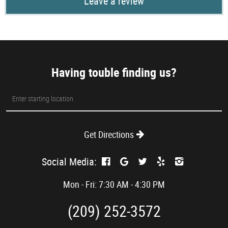
Leave a review
Having touble finding us?
Starting
location
Get Directions
Social Media:
Mon - Fri: 7:30 AM - 4:30 PM
(209) 252-3572