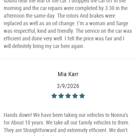
sound near the rear of the car. I dropped the car off in the
morning and the car repairs were completed by 3:30 in the
afternoon the same day. The rotors And brakes were
replaced as well as an oil change. I’m a woman and Sarge
was respectful, kind and friendly. The service on the car was
efficient and done very well. I felt the price was fair and I
will definitely bring my car here again.
Mia Karr
3/9/2026
Hands down! We have been taking our vehicles to Nonna‘s
for About 10 years. We take all our family vehicles to them.
They are Straightforward and extremely efficient. We don’t