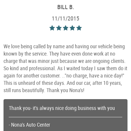
BILL B.
11/11/2015
We love being called by name and having our vehicle being
known by the service. They have even done work at no
charge that was minor just because we are ongoing clients.
So kind and professional. As I waited today I saw them do it
again for another customer. .."no charge, have a nice day!"
This is unheard of these days. And our car, after 10 years,
still runs beautifully. Thank you Nona's!
Thank you- it's always nice doing business with you
- Nona's Auto Center