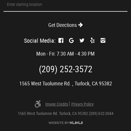
Starting
location
Get Directions
Social Media:
Mon - Fri: 7:30 AM - 4:30 PM
(209) 252-3572
1565 West Tuolumne Rd.
,
Turlock, CA 95382
Image Credits
Privacy Policy
1565 West Tuolumne Rd. Turlock, CA 95382 (209) 632-2044