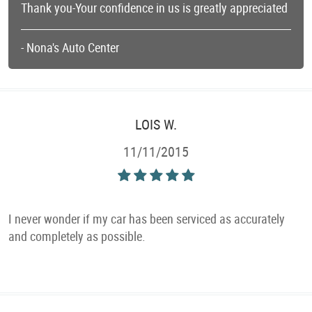
Thank you-Your confidence in us is greatly appreciated
- Nona's Auto Center
LOIS W.
11/11/2015
I never wonder if my car has been serviced as accurately
and completely as possible.