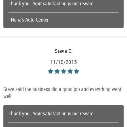
Thank you - Your satisfaction is our reward
- Nona's Auto Center
Steve E.
11/10/2015
Steve said the business did a good job and everything went
well.
Thank you - Your satisfaction is our reward