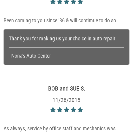
Been coming to you since '86 & will contimue to do so.
Thank you for making us your choice in auto repair
- Nona's Auto Center
BOB and SUE S.
11/26/2015
As always, service by office staff and mechanics was