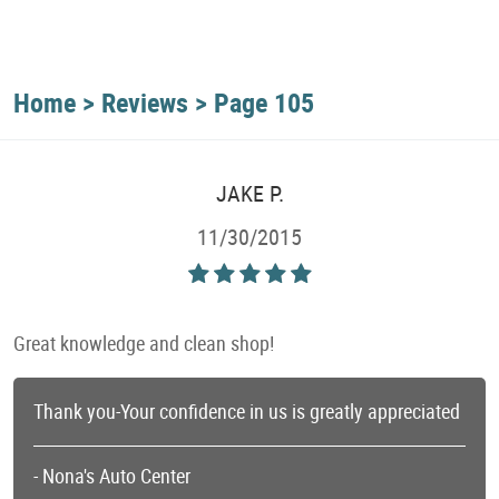
Home
Reviews
Page 105
JAKE P.
11/30/2015
Great knowledge and clean shop!
Thank you-Your confidence in us is greatly appreciated
- Nona's Auto Center