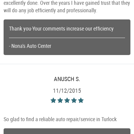
excellently done. Over the years I have gained trust that they
will do any job efficiently and professionally.
Thank you-Your comments increase our efficiency
- Nona's Auto Center
ANUSCH S.
11/12/2015
So glad to find a reliable auto repair/service in Turlock