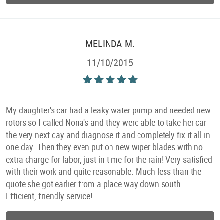
MELINDA M.
11/10/2015
My daughter's car had a leaky water pump and needed new
rotors so I called Nona's and they were able to take her car
the very next day and diagnose it and completely fix it all in
one day. Then they even put on new wiper blades with no
extra charge for labor, just in time for the rain! Very satisfied
with their work and quite reasonable. Much less than the
quote she got earlier from a place way down south.
Efficient, friendly service!