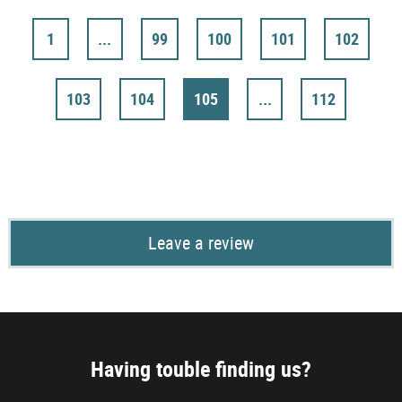
1
...
99
100
101
102
103
104
105
...
112
Leave a review
Having touble finding us?