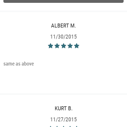
ALBERT M.
11/30/2015
same as above
KURT B.
11/27/2015