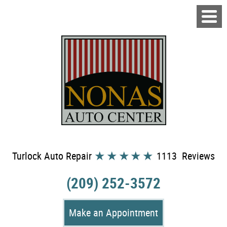
Turlock Auto Repair
1113 Reviews
(209) 252-3572
Make an Appointment