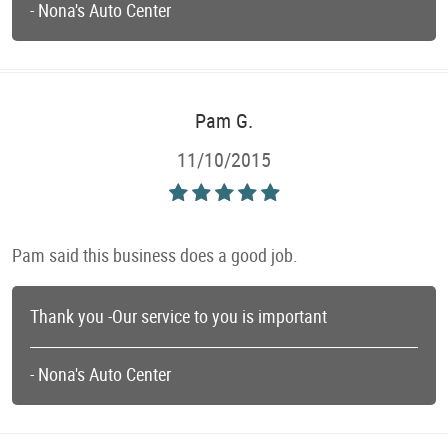
- Nona's Auto Center
Pam G.
11/10/2015
Pam said this business does a good job.
Thank you -Our service to you is important
- Nona's Auto Center