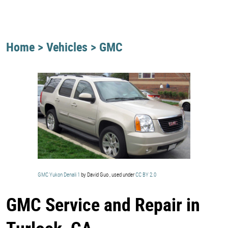
Home
Vehicles
GMC
GMC Yukon Denali 1
by David Guo , used under
CC BY 2.0
GMC Service and Repair in