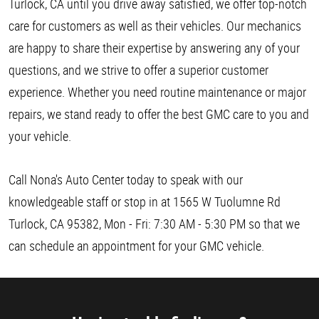
Turlock, CA until you drive away satisfied, we offer top-notch
care for customers as well as their vehicles. Our mechanics
are happy to share their expertise by answering any of your
questions, and we strive to offer a superior customer
experience. Whether you need routine maintenance or major
repairs, we stand ready to offer the best GMC care to you and
your vehicle.
Call Nona's Auto Center today to speak with our
knowledgeable staff or stop in at 1565 W Tuolumne Rd
Turlock, CA 95382, Mon - Fri: 7:30 AM - 5:30 PM so that we
can schedule an appointment for your GMC vehicle.