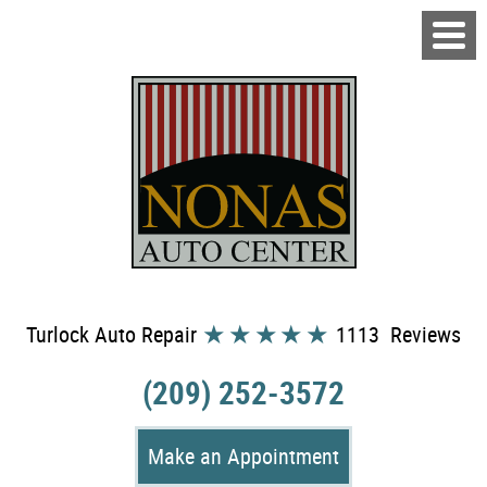
Turlock Auto Repair
1113 Reviews
(209) 252-3572
Make an Appointment