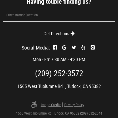
Having touble finding us?
Starting
location
Get Directions
Social Media:
Mon - Fri: 7:30 AM - 4:30 PM
(209) 252-3572
1565 West Tuolumne Rd.
,
Turlock, CA 95382
Image Credits
Privacy Policy
1565 West Tuolumne Rd. Turlock, CA 95382 (209) 632-2044