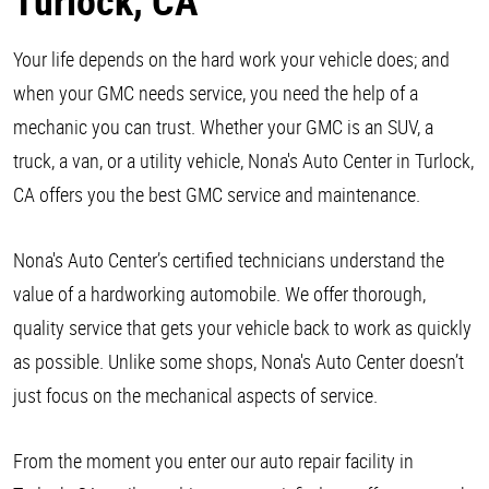
Turlock, CA
Your life depends on the hard work your vehicle does; and
when your GMC needs service, you need the help of a
mechanic you can trust. Whether your GMC is an SUV, a
truck, a van, or a utility vehicle, Nona's Auto Center in Turlock,
CA offers you the best GMC service and maintenance.
Nona's Auto Center’s certified technicians understand the
value of a hardworking automobile. We offer thorough,
quality service that gets your vehicle back to work as quickly
as possible. Unlike some shops, Nona's Auto Center doesn’t
just focus on the mechanical aspects of service.
From the moment you enter our auto repair facility in